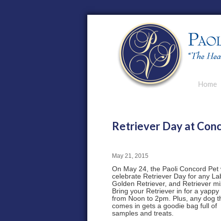
Main men
Home
Skip to p
Skip to s
Retriever Day at Con
May 21, 2015
On May 24, the Paoli Concord Pet w
celebrate Retriever Day for any La
Golden Retriever, and Retriever mi
Bring your Retriever in for a yappy
from Noon to 2pm. Plus, any dog t
comes in gets a goodie bag full of
samples and treats.