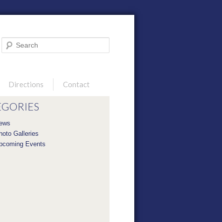
Search
Directions
Contact
EGORIES
ews
hoto Galleries
pcoming Events