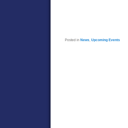
Posted in
News
,
Upcoming Events