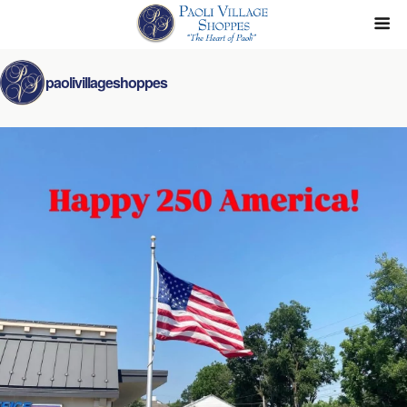
paolivillageshoppes