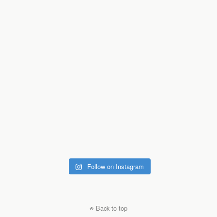
Follow on Instagram
Back to top