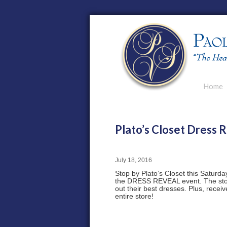
Main men
Home
Skip to p
Skip to s
Plato’s Closet Dress R
July 18, 2016
Stop by Plato’s Closet this Saturday
the DRESS REVEAL event. The store
out their best dresses. Plus, recei
entire store!