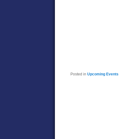
Posted in
Upcoming Events