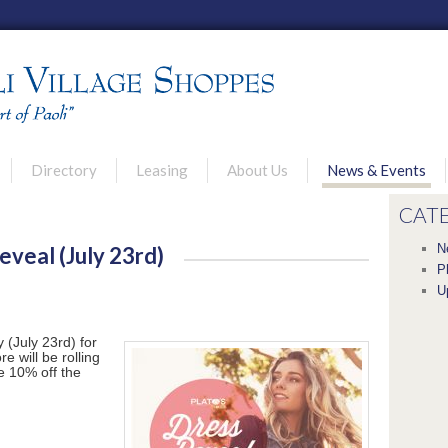
u
Directory
Leasing
About Us
News & Events
rimary content
econdary content
CAT
N
eveal (July 23rd)
P
U
 (July 23rd) for
 will be rolling
ve 10% off the