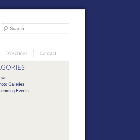
Search
Directions
Contact
EGORIES
ews
hoto Galleries
pcoming Events