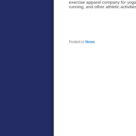
exercise apparel company for yoga
running, and other athletic activitie
Posted in
News