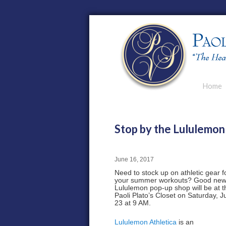
Main men
Home
Skip to p
Skip to s
Stop by the Lululemon
June 16, 2017
Need to stock up on athletic gear f
your summer workouts? Good new
Lululemon pop-up shop will be at t
Paoli Plato’s Closet on Saturday, 
23 at 9 AM.
Lululemon Athletica
is an