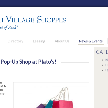
u
Directory
Leasing
About Us
News & Events
rimary content
econdary content
CAT
N
 Pop-Up Shop at Plato’s!
P
U
or
s! A
he
June