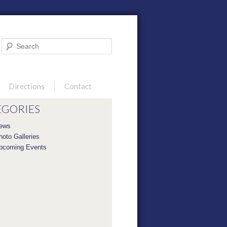
Search
Directions
Contact
EGORIES
ews
hoto Galleries
pcoming Events