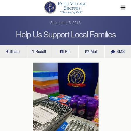
September 6, 2016
Help Us Support Local Families
Share
Reddit
Pin
Mail
SMS