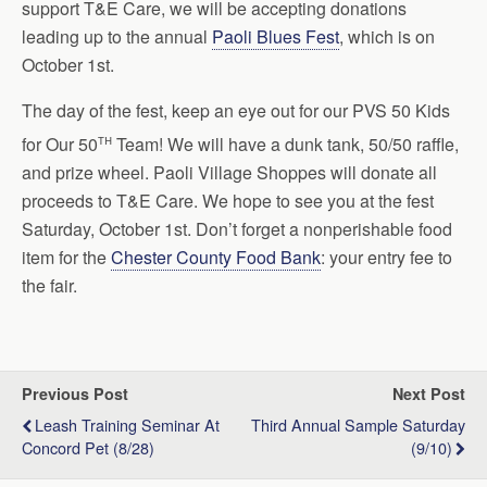
support T&E Care, we will be accepting donations
leading up to the annual
Paoli Blues Fest
, which is on
October 1st.
The day of the fest, keep an eye out for our PVS 50 Kids
th
for Our 50
Team! We will have a dunk tank, 50/50 raffle,
and prize wheel. Paoli Village Shoppes will donate all
proceeds to T&E Care. We hope to see you at the fest
Saturday, October 1st. Don’t forget a nonperishable food
item for the
Chester County Food Bank
: your entry fee to
the fair.
Previous Post
Next Post
Leash Training Seminar At
Third Annual Sample Saturday
Concord Pet (8/28)
(9/10)