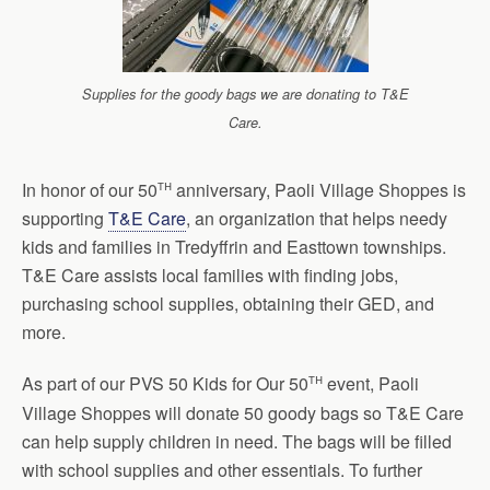
Supplies for the goody bags we are donating to T&E
Care.
th
In honor of our 50
anniversary, Paoli Village Shoppes is
supporting
T&E Care
, an organization that helps needy
kids and families in Tredyffrin and Easttown townships.
T&E Care assists local families with finding jobs,
purchasing school supplies, obtaining their GED, and
more.
th
As part of our PVS 50 Kids for Our 50
event, Paoli
Village Shoppes will donate 50 goody bags so T&E Care
can help supply children in need. The bags will be filled
with school supplies and other essentials. To further