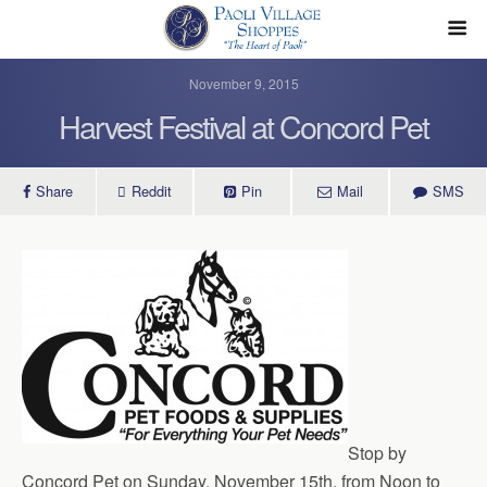
November 9, 2015
Harvest Festival at Concord Pet
Share
Reddit
Pin
Mail
SMS
Stop by
Concord Pet on Sunday, November 15th, from Noon to