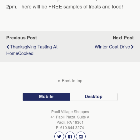
2pm. There will be FREE samples of treats and food!
Previous Post
Next Post
Thanksgiving Tasting At
Winter Coat Drive
HomeCooked
Back to top
Mobile
Desktop
Paoli Village Shoppes
41 Paoli Plaza, Suite A
Paoli, PA 19301
P: 610.644.3274