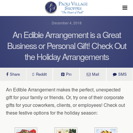
December 4, 2018
An Edible Arrangement is a Great
Business or Personal Gift! Check Out
the Holiday Arrangements
Share
Reddit
Pin
Mail
SMS
An Edible Arrangement makes the perfect, unexpected
gift for your family or friends. Or, try one of their corporate
gifts for your coworkers, clients, or employees! Check out
these festive options for the holiday season: