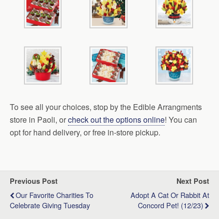
To see all your choices, stop by the Edible Arrangments
store in Paoli, or
check out the options online
! You can
opt for hand delivery, or free in-store pickup.
Previous Post
Next Post
Our Favorite Charities To
Adopt A Cat Or Rabbit At
Celebrate Giving Tuesday
Concord Pet! (12/23)