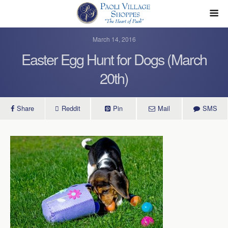
March 14, 2016
Easter Egg Hunt for Dogs (March
20th)
Share
Reddit
Pin
Mail
SMS