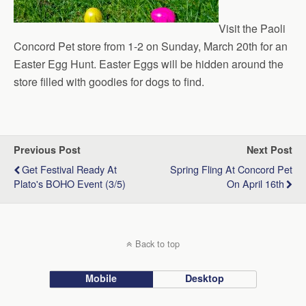
Visit the Paoli
Concord Pet store from 1-2 on Sunday, March 20th for an
Easter Egg Hunt. Easter Eggs will be hidden around the
store filled with goodies for dogs to find.
Previous Post
Next Post
Get Festival Ready At
Spring Fling At Concord Pet
Plato's BOHO Event (3/5)
On April 16th
Back to top
Mobile
Desktop