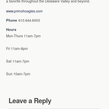
a favorite throughout the Delaware Valley and beyond.
www.primohoagies.com
610.644.6003
Phone
Hours
Mon-Thurs 11am-7pm
Fri 11am-8pm
Sat 11am-7pm
Sun 10am-7pm
Leave a Reply