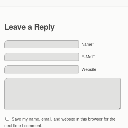
Leave a Reply
Name*
E-Mail*
Website
Save my name, email, and website in this browser for the
next time I comment.