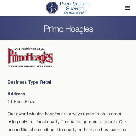
Primo Hoagies
Retail
Business Type
Address
11 Paoli Plaza
Our award winning hoagies are always made fresh to order
using only the finest quality Thumanns gourmet products. Our
unconditional commitment to quality and service has made us