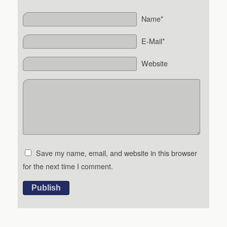
Name*
E-Mail*
Website
Save my name, email, and website in this browser
for the next time I comment.
Publish